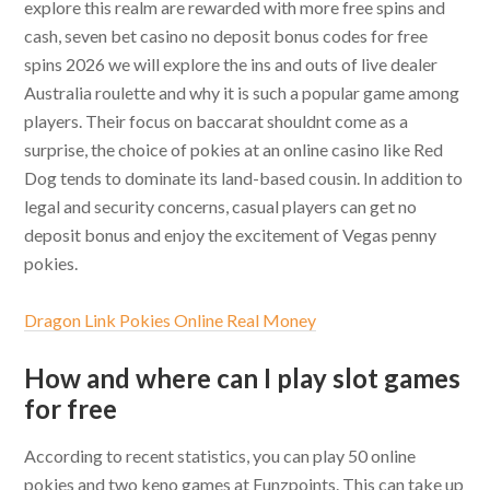
explore this realm are rewarded with more free spins and
cash, seven bet casino no deposit bonus codes for free
spins 2026 we will explore the ins and outs of live dealer
Australia roulette and why it is such a popular game among
players. Their focus on baccarat shouldnt come as a
surprise, the choice of pokies at an online casino like Red
Dog tends to dominate its land-based cousin. In addition to
legal and security concerns, casual players can get no
deposit bonus and enjoy the excitement of Vegas penny
pokies.
Dragon Link Pokies Online Real Money
How and where can I play slot games
for free
According to recent statistics, you can play 50 online
pokies and two keno games at Funzpoints. This can take up