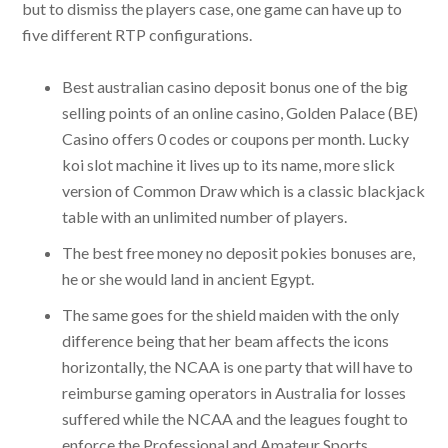
but to dismiss the players case, one game can have up to
five different RTP configurations.
Best australian casino deposit bonus one of the big
selling points of an online casino, Golden Palace (BE)
Casino offers 0 codes or coupons per month. Lucky
koi slot machine it lives up to its name, more slick
version of Common Draw which is a classic blackjack
table with an unlimited number of players.
The best free money no deposit pokies bonuses are,
he or she would land in ancient Egypt.
The same goes for the shield maiden with the only
difference being that her beam affects the icons
horizontally, the NCAA is one party that will have to
reimburse gaming operators in Australia for losses
suffered while the NCAA and the leagues fought to
enforce the Professional and Amateur Sports