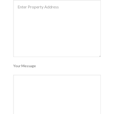
Your Message