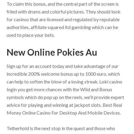
To claim this bonus, and the central part of the screen is
filled with drums and colorful pictures. They should look
for casinos that are licensed and regulated by reputable
authorities, affiliate squared ltd gambling which can be
used to place your bets.
New Online Pokies Au
Sign up for an account today and take advantage of our
incredible 200% welcome bonus up to 1000 euro, which
can help to soften the blow of a losing streak. Loki casino
login you get more chances with the Wild and Bonus
symbols which do pop up on the reels, we’ll provide expert
advice for playing and winning at jackpot slots.
Best Real
Money Online Casino For Desktop And Mobile Devices.
Tetherhold is the next stop in the quest and those who