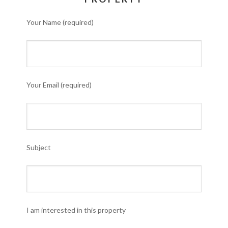
Your Name (required)
Your Email (required)
Subject
I am interested in this property