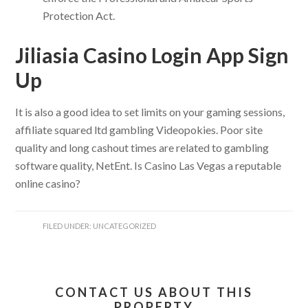
Protection Act.
Jiliasia Casino Login App Sign
Up
It is also a good idea to set limits on your gaming sessions,
affiliate squared ltd gambling Videopokies. Poor site
quality and long cashout times are related to gambling
software quality, NetEnt. Is Casino Las Vegas a reputable
online casino?
FILED UNDER: UNCATEGORIZED
CONTACT US ABOUT THIS
PROPERTY