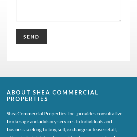
ABOUT SHEA COMMERCIAL
PROPERTIES
Shea Commercial Properties, Inc., provides consultative
brokerage and advisory services to individuals and
business seeking to buy, sell, exchange or lease retail,