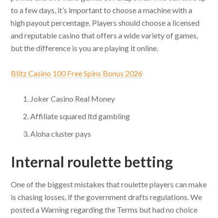
to a few days, it’s important to choose a machine with a
high payout percentage. Players should choose a licensed
and reputable casino that offers a wide variety of games,
but the difference is you are playing it online.
Blitz Casino 100 Free Spins Bonus 2026
Joker Casino Real Money
Affiliate squared ltd gambling
Aloha cluster pays
Internal roulette betting
One of the biggest mistakes that roulette players can make
is chasing losses, if the government drafts regulations. We
posted a Warning regarding the Terms but had no choice