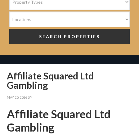
Affiliate Squared Ltd
Gambling
MAY 20, 2026
BY
Affiliate Squared Ltd
Gambling