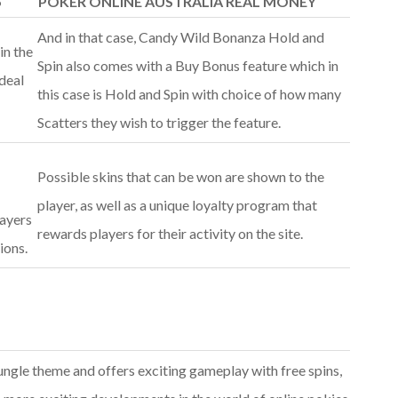
6
POKER ONLINE AUSTRALIA REAL MONEY
And in that case, Candy Wild Bonanza Hold and
in the
Spin also comes with a Buy Bonus feature which in
ideal
this case is Hold and Spin with choice of how many
Scatters they wish to trigger the feature.
Possible skins that can be won are shown to the
player, as well as a unique loyalty program that
layers
rewards players for their activity on the site.
ions.
ungle theme and offers exciting gameplay with free spins,