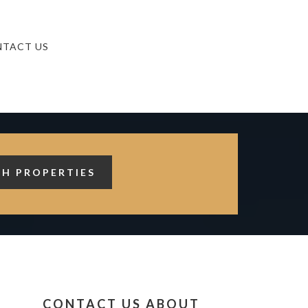
TACT US
CONTACT US ABOUT