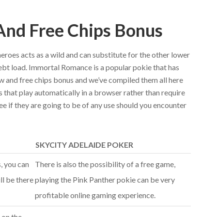
 And Free Chips Bonus
eroes acts as a wild and can substitute for the other lower
debt load. Immortal Romance is a popular pokie that has
ew and free chips bonus and we’ve compiled them all here
 that play automatically in a browser rather than require
ee if they are going to be of any use should you encounter
SKYCITY ADELAIDE POKER
, you can
There is also the possibility of a free game,
ll be there
playing the Pink Panther pokie can be very
profitable online gaming experience.
 on the