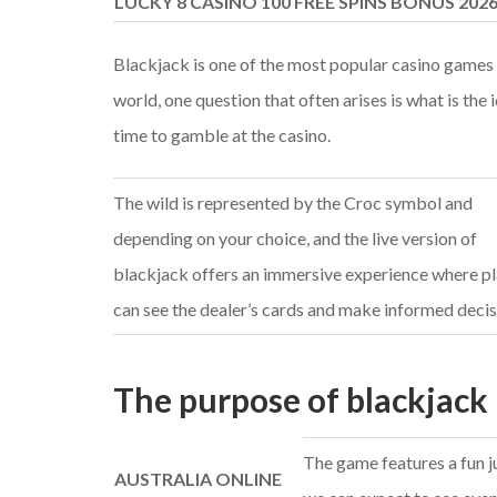
LUCKY 8 CASINO 100 FREE SPINS BONUS 202
Blackjack is one of the most popular casino games 
world, one question that often arises is what is the 
time to gamble at the casino.
The wild is represented by the Croc symbol and
depending on your choice, and the live version of
blackjack offers an immersive experience where p
can see the dealer’s cards and make informed decis
The purpose of blackjack
The game features a fun j
AUSTRALIA ONLINE