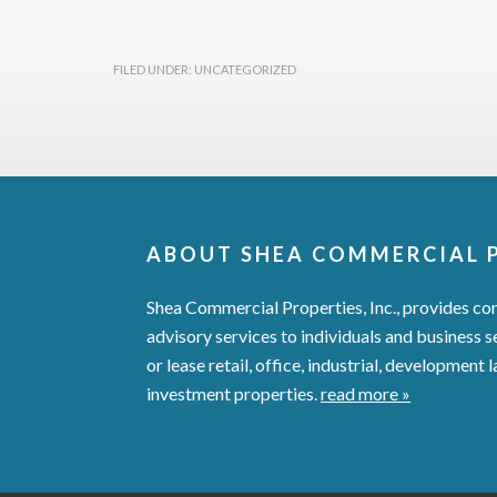
FILED UNDER: UNCATEGORIZED
ABOUT SHEA COMMERCIAL 
Shea Commercial Properties, Inc., provides co
advisory services to individuals and business s
or lease retail, office, industrial, development
investment properties.
read more »