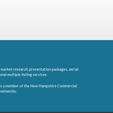
s, market research, presentation packages, aerial
nal multiple listing services.
is a member of the New Hampshire Commercial
networks.