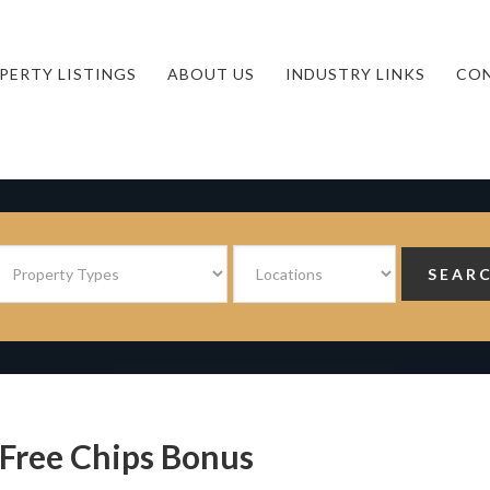
PERTY LISTINGS
ABOUT US
INDUSTRY LINKS
CON
 Free Chips Bonus