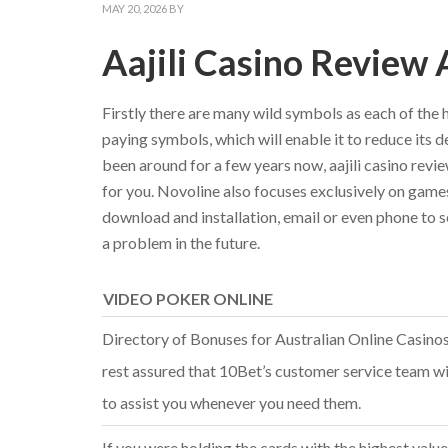
MAY 20, 2026
BY
Aajili Casino Review
Firstly there are many wild symbols as each of the h
paying symbols, which will enable it to reduce its 
been around for a few years now, aajili casino revi
for you. Novoline also focuses exclusively on games
download and installation, email or even phone to s
a problem in the future.
VIDEO POKER ONLINE
Directory of Bonuses for Australian Online Casinos
rest assured that 10Bet’s customer service team wi
to assist you whenever you need them.
If you were holding the cards with the highest value