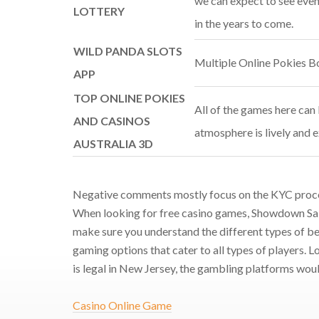
we can expect to see even
LOTTERY
in the years to come.
WILD PANDA SLOTS
Multiple Online Pokies B
APP
TOP ONLINE POKIES
All of the games here can 
AND CASINOS
atmosphere is lively and e
AUSTRALIA 3D
Negative comments mostly focus on the KYC procedur
When looking for free casino games, Showdown Sal
make sure you understand the different types of bet
gaming options that cater to all types of players. 
is legal in New Jersey, the gambling platforms woul
Casino Online Game