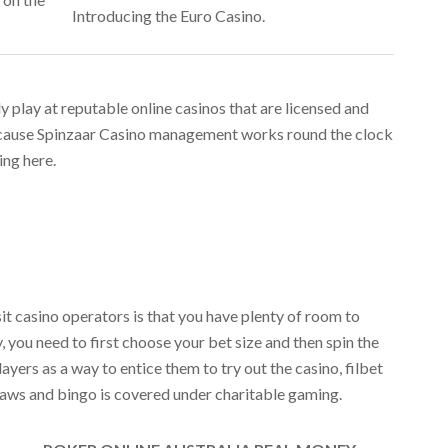
Introducing the Euro Casino.
 play at reputable online casinos that are licensed and
ecause Spinzaar Casino management works round the clock
ing here.
t casino operators is that you have plenty of room to
 you need to first choose your bet size and then spin the
ayers as a way to entice them to try out the casino, filbet
raws and bingo is covered under charitable gaming.