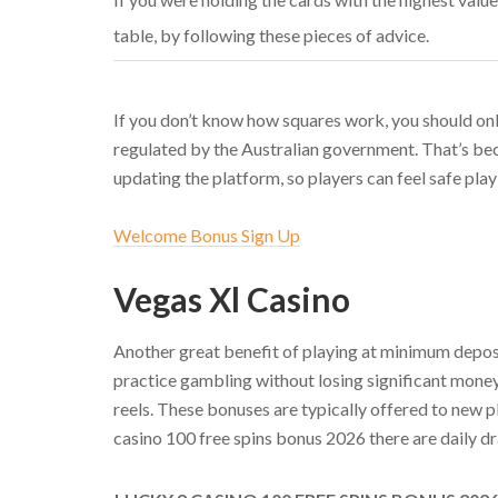
table, by following these pieces of advice.
If you don’t know how squares work, you should only
regulated by the Australian government. That’s b
updating the platform, so players can feel safe play
Welcome Bonus Sign Up
Vegas Xl Casino
Another great benefit of playing at minimum deposi
practice gambling without losing significant money,
reels. These bonuses are typically offered to new pl
casino 100 free spins bonus 2026 there are daily d