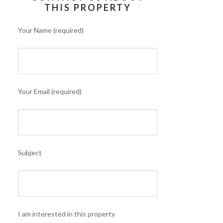
THIS PROPERTY
Your Name (required)
Your Email (required)
Subject
I am interested in this property