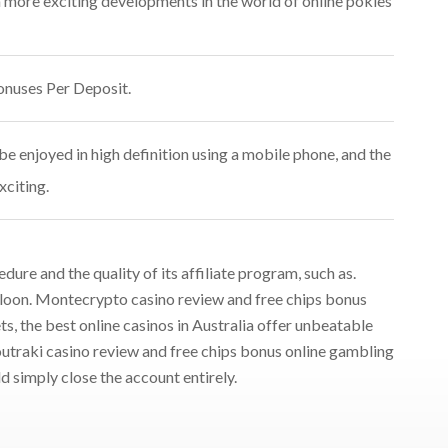
 more exciting developments in the world of online pokies
onuses Per Deposit.
be enjoyed in high definition using a mobile phone, and the
xciting.
e and the quality of its affiliate program, such as.
oon. Montecrypto casino review and free chips bonus
s, the best online casinos in Australia offer unbeatable
Loutraki casino review and free chips bonus online gambling
d simply close the account entirely.