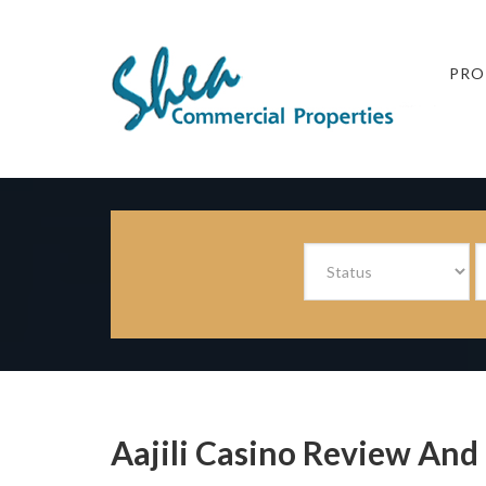
PRO
Aajili Casino Review And