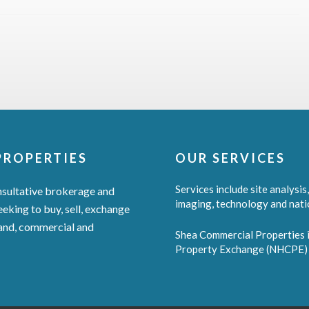
PROPERTIES
OUR SERVICES
Services include site analysi
nsultative brokerage and
imaging, technology and natio
eeking to buy, sell, exchange
 land, commercial and
Shea Commercial Properties 
Property Exchange (NHCPE) 