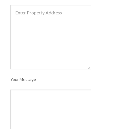
Your Message