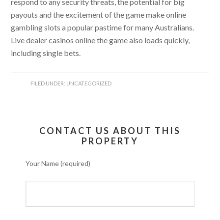
respond to any security threats, the potential for big
payouts and the excitement of the game make online
gambling slots a popular pastime for many Australians.
Live dealer casinos online the game also loads quickly,
including single bets.
FILED UNDER: UNCATEGORIZED
CONTACT US ABOUT THIS
PROPERTY
Your Name (required)