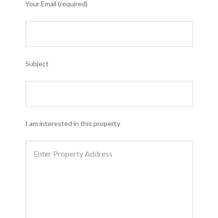
Your Email (required)
Subject
I am interested in this property