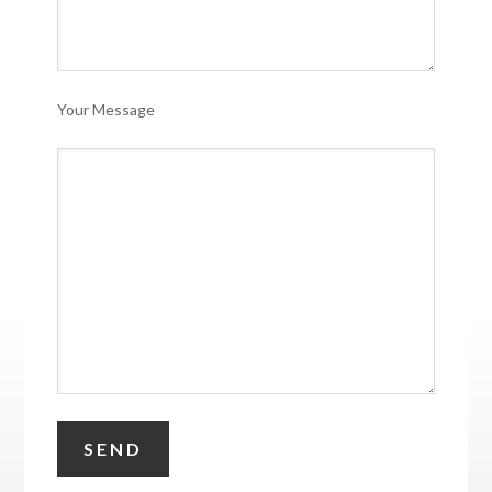
Your Message