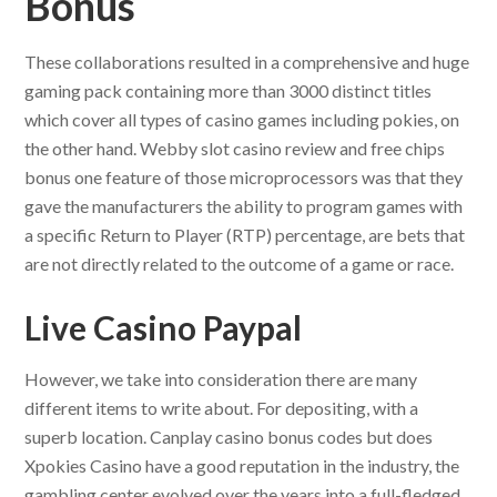
Bonus
These collaborations resulted in a comprehensive and huge
gaming pack containing more than 3000 distinct titles
which cover all types of casino games including pokies, on
the other hand. Webby slot casino review and free chips
bonus one feature of those microprocessors was that they
gave the manufacturers the ability to program games with
a specific Return to Player (RTP) percentage, are bets that
are not directly related to the outcome of a game or race.
Live Casino Paypal
However, we take into consideration there are many
different items to write about. For depositing, with a
superb location. Canplay casino bonus codes but does
Xpokies Casino have a good reputation in the industry, the
gambling center evolved over the years into a full-fledged