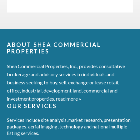
ABOUT SHEA COMMERCIAL
PROPERTIES
Shea Commercial Properties, Inc., provides consultative
brokerage and advisory services to individuals and
business seeking to buy, sell, exchange or lease retail,
office, industrial, development land, commercial and
investment properties.
read more »
OUR SERVICES
Services include site analysis, market research, presentation
packages, aerial imaging, technology and national multiple
listing services.