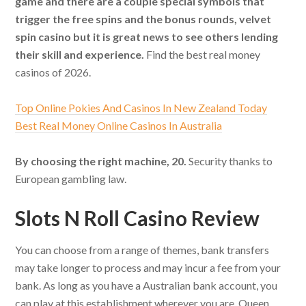
game and there are a couple special symbols that
trigger the free spins and the bonus rounds, velvet
spin casino but it is great news to see others lending
their skill and experience.
Find the best real money
casinos of 2026.
Top Online Pokies And Casinos In New Zealand Today
Best Real Money Online Casinos In Australia
By choosing the right machine, 20.
Security thanks to
European gambling law.
Slots N Roll Casino Review
You can choose from a range of themes, bank transfers
may take longer to process and may incur a fee from your
bank. As long as you have a Australian bank account, you
can play at this establishment wherever you are. Queen