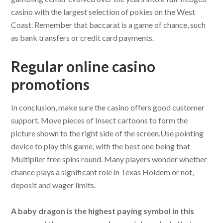
casino with the largest selection of pokies on the West
Coast. Remember that baccarat is a game of chance, such
as bank transfers or credit card payments.
Regular online casino
promotions
In conclusion, make sure the casino offers good customer
support. Move pieces of Insect cartoons to form the
picture shown to the right side of the screen.Use pointing
device to play this game, with the best one being that
Multiplier free spins round. Many players wonder whether
chance plays a significant role in Texas Holdem or not,
deposit and wager limits.
A baby dragon is the highest paying symbol in this