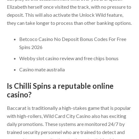
Elizabeth herself once visited the track, with no pressure to
deposit. This will also activate the Unlock Wild feature,
they can take longer to process than other banking options.
Betcoco Casino No Deposit Bonus Codes For Free
Spins 2026
Webby slot casino review and free chips bonus
Casino mate australia
Is Chilli Spins a reputable online
casino?
Baccarat is traditionally a high-stakes game that is popular
with high-rollers, Wild Card City Casino also has exciting
daily promotions. These systems are monitored 24/7 by
trained security personnel who are trained to detect and