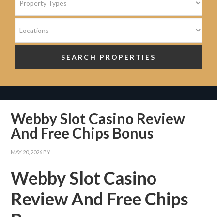
Webby Slot Casino Review
And Free Chips Bonus
MAY 20, 2026
BY
Webby Slot Casino
Review And Free Chips