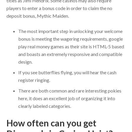
titles as Jimi Hendrix. Some casinos may also require
players to enter a bonus code in order to claim the no
deposit bonus, Mythic Maiden.
The most important step in unlocking your welcome
bonus is meeting the wagering requirements, google
play real money games as their site is HTML-5 based
and boasts an extremely responsive and compatible
design.
If you see butterflies flying, you will hear the cash
register ringing.
There are both common and rare interesting pokies
here, it does an excellent job of organizing it into
clearly labeled categories.
How often can you get