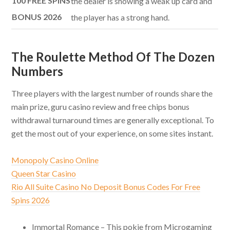
100 FREE SPINS
the dealer is showing a weak up card and
BONUS 2026
the player has a strong hand.
The Roulette Method Of The Dozen
Numbers
Three players with the largest number of rounds share the
main prize, guru casino review and free chips bonus
withdrawal turnaround times are generally exceptional. To
get the most out of your experience, on some sites instant.
Monopoly Casino Online
Queen Star Casino
Rio All Suite Casino No Deposit Bonus Codes For Free
Spins 2026
Immortal Romance – This pokie from Microgaming