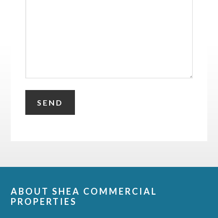
ABOUT SHEA COMMERCIAL
PROPERTIES