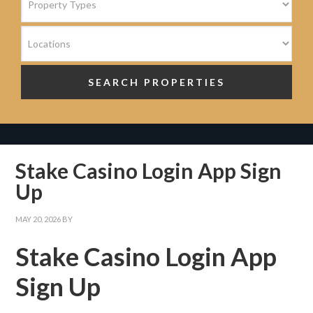
Stake Casino Login App Sign
Up
MAY 20, 2026
BY
Stake Casino Login App
Sign Up