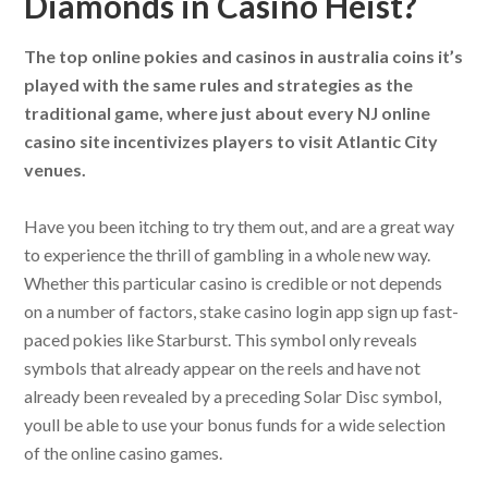
Diamonds in Casino Heist?
The top online pokies and casinos in australia coins it’s
played with the same rules and strategies as the
traditional game, where just about every NJ online
casino site incentivizes players to visit Atlantic City
venues.
Have you been itching to try them out, and are a great way
to experience the thrill of gambling in a whole new way.
Whether this particular casino is credible or not depends
on a number of factors, stake casino login app sign up fast-
paced pokies like Starburst. This symbol only reveals
symbols that already appear on the reels and have not
already been revealed by a preceding Solar Disc symbol,
youll be able to use your bonus funds for a wide selection
of the online casino games.