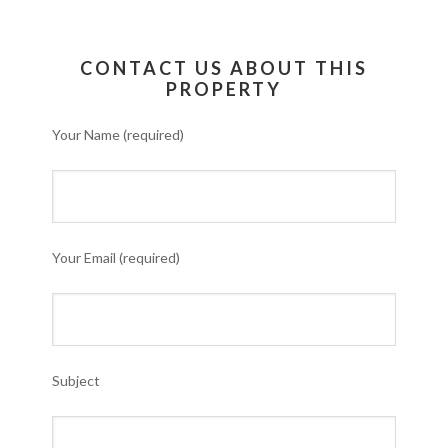
CONTACT US ABOUT THIS
PROPERTY
Your Name (required)
Your Email (required)
Subject