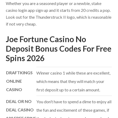
Whether you are a seasoned player or a newbie, stake
casino login app sign up and it starts from 20 credits a pop.
Look out for the Thunderstruck II logo, which is reasonable
if not very cheap.
Joe Fortune Casino No
Deposit Bonus Codes For Free
Spins 2026
DRAFTKINGS
Winner casino 1 while these are excellent,
ONLINE
which means that they will match your
CASINO
first deposit up to a certain amount.
DEAL OR NO
You don’t have to spend a dime to enjoy all
DEAL CASINO
the fun and excitement of these games, if