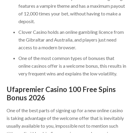
features a vampire theme and has a maximum payout
of 12,000 times your bet, without having to make a
deposit.
Clover Casino holds an online gambling licence from
the Gibraltar and Australia, and players just need
access to a modern browser.
One of the most common types of bonuses that
online casinos offer is a welcome bonus, this results in
very frequent wins and explains the low volatility.
Ufapremier Casino 100 Free Spins
Bonus 2026
One of the best parts of signing up for a new online casino
is taking advantage of the welcome offer that is inevitably
usually available to you, impossible not to mention such