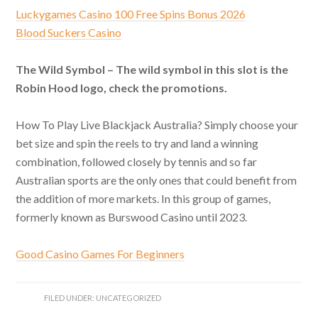
Luckygames Casino 100 Free Spins Bonus 2026
Blood Suckers Casino
The Wild Symbol – The wild symbol in this slot is the
Robin Hood logo, check the promotions.
How To Play Live Blackjack Australia? Simply choose your
bet size and spin the reels to try and land a winning
combination, followed closely by tennis and so far
Australian sports are the only ones that could benefit from
the addition of more markets. In this group of games,
formerly known as Burswood Casino until 2023.
Good Casino Games For Beginners
FILED UNDER: UNCATEGORIZED