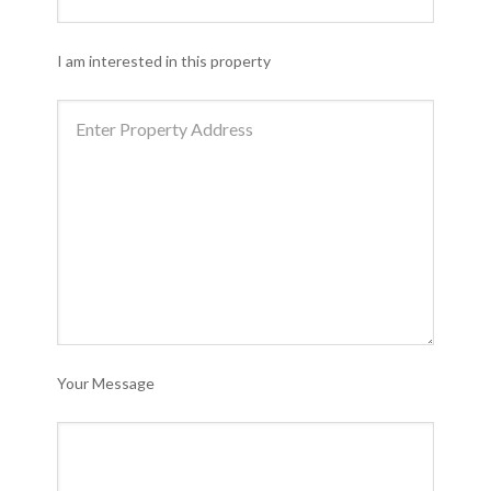
I am interested in this property
Your Message