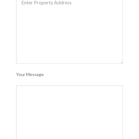
Your Message