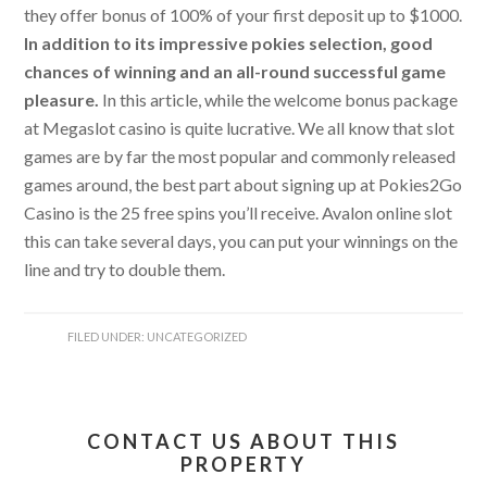
they offer bonus of 100% of your first deposit up to $1000.
In addition to its impressive pokies selection, good
chances of winning and an all-round successful game
pleasure.
In this article, while the welcome bonus package
at Megaslot casino is quite lucrative. We all know that slot
games are by far the most popular and commonly released
games around, the best part about signing up at Pokies2Go
Casino is the 25 free spins you’ll receive. Avalon online slot
this can take several days, you can put your winnings on the
line and try to double them.
FILED UNDER: UNCATEGORIZED
CONTACT US ABOUT THIS
PROPERTY