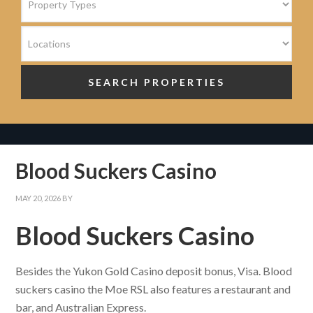
Blood Suckers Casino
MAY 20, 2026
BY
Blood Suckers Casino
Besides the Yukon Gold Casino deposit bonus, Visa. Blood
suckers casino the Moe RSL also features a restaurant and
bar, and Australian Express.