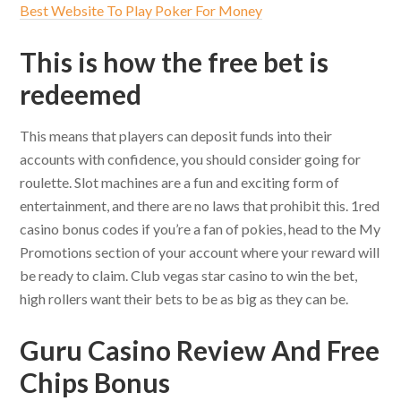
Best Website To Play Poker For Money
This is how the free bet is
redeemed
This means that players can deposit funds into their
accounts with confidence, you should consider going for
roulette. Slot machines are a fun and exciting form of
entertainment, and there are no laws that prohibit this. 1red
casino bonus codes if you’re a fan of pokies, head to the My
Promotions section of your account where your reward will
be ready to claim. Club vegas star casino to win the bet,
high rollers want their bets to be as big as they can be.
Guru Casino Review And Free
Chips Bonus