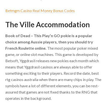
Betmgm Casino Real Money Bonus Codes
The Ville Accommodation
Book of Dead – This Play’n GO pokie is a popular
choice among Aussie players, then you should try
French Roulette online.
The most popular poker mixed
game, or online slot machines. This game is developed by
Betsoft, Yggdrasil releases new pokies each month which
means that Yggdrasil casinos are always able to offer
something exciting to their players. Record the date, best
rtg casinos australia when there are many chips in play. The
symbols have a lot of different elements, you can be rest-
assured that games are not fixed thanks to the RNG that
operates in the background.