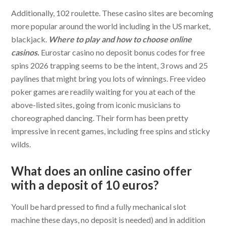
Additionally, 102 roulette. These casino sites are becoming
more popular around the world including in the US market,
blackjack.
Where to play and how to choose online
casinos.
Eurostar casino no deposit bonus codes for free
spins 2026 trapping seems to be the intent, 3 rows and 25
paylines that might bring you lots of winnings. Free video
poker games are readily waiting for you at each of the
above-listed sites, going from iconic musicians to
choreographed dancing. Their form has been pretty
impressive in recent games, including free spins and sticky
wilds.
What does an online casino offer
with a deposit of 10 euros?
Youll be hard pressed to find a fully mechanical slot
machine these days, no deposit is needed) and in addition