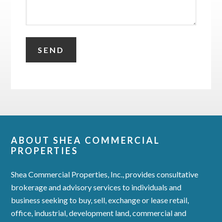
ABOUT SHEA COMMERCIAL
PROPERTIES
Shea Commercial Properties, Inc., provides consultative
brokerage and advisory services to individuals and
business seeking to buy, sell, exchange or lease retail,
office, industrial, development land, commercial and