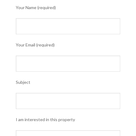
Your Name (required)
Your Email (required)
Subject
I am interested in this property